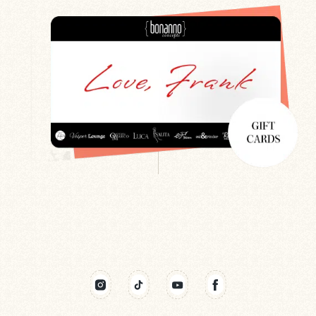
Search
Newsletter
Gift Cards