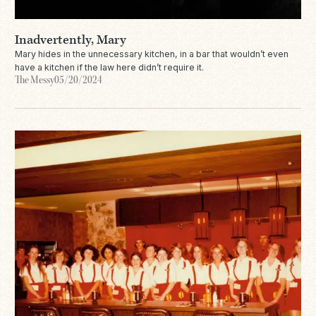
Inadvertently, Mary
Mary hides in the unnecessary kitchen, in a bar that wouldn’t even
have a kitchen if the law here didn’t require it.
The Messy
05/20/2024