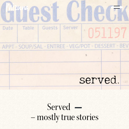
Served
– mostly true stories