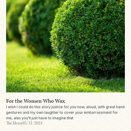
For the Women Who Wax
I wish I could do this story justice for you now, aloud, with great hand
gestures and my own laughter to cover your embarrassment for
me, alas you’ll just have to imagine that
The Messy
05/31/2024