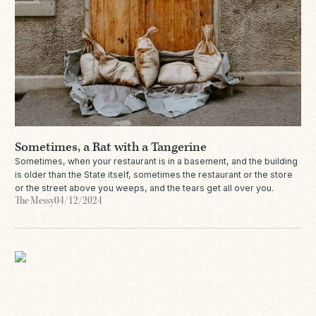
Sometimes, a Rat with a Tangerine
Sometimes, when your restaurant is in a basement, and the building
is older than the State itself, sometimes the restaurant or the store
or the street above you weeps, and the tears get all over you.
The Messy
04/12/2024