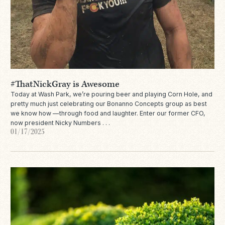
#ThatNickGray is Awesome
Today at Wash Park, we’re pouring beer and playing Corn Hole, and
pretty much just celebrating our Bonanno Concepts group as best
we know how —through food and laughter. Enter our former CFO,
now president Nicky Numbers . . .
01/17/2025