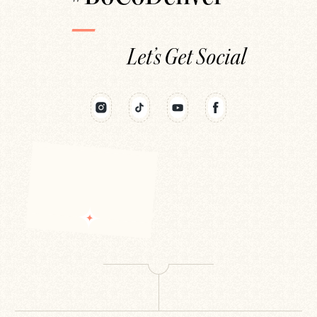
Let’s Get Social