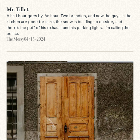
Mr. Tillet
A half hour goes by. An hour. Two brandies, and now the guys in the
kitchen are gone for sure, the snow is building up outside, and
there’s the puff of his exhaust and his parking lights. I’m calling the
police.
The Messy
04/15/2024