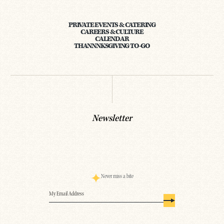
PRIVATE EVENTS & CATERING
CAREERS & CULTURE
CALENDAR
THANNNKSGIVING TO-GO
Newsletter
Never miss a bite
Email
(Required)