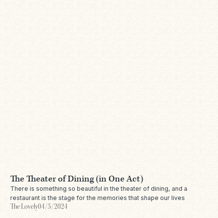
The Theater of Dining (in One Act)
There is something so beautiful in the theater of dining, and a
restaurant is the stage for the memories that shape our lives
The Lovely
04/5/2024