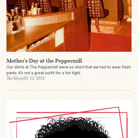
Mother’s Day at the Peppermill
Our skirts at The Peppermill were so short that we had to wear flash
pants. It’s not a great outfit for a fist fight.
The Messy
05/12/2024