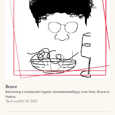
Bruce
Becoming a restaurant regular slowwwwwwlllyyy over time. Bruce in
Haikus.
The Lovely
04/18/2024