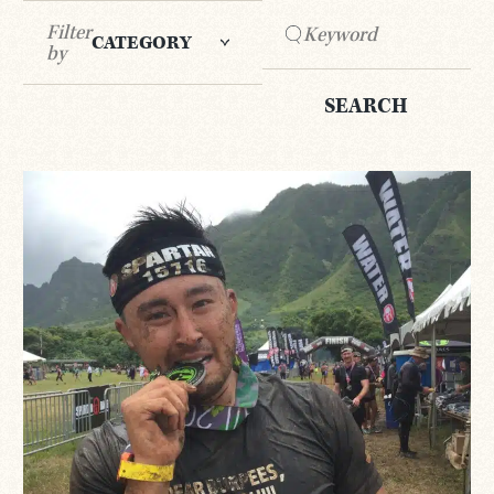
Filter
CATEGORY
by
SEARCH