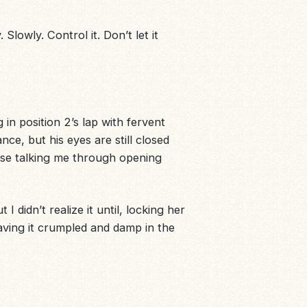
lowly. Control it. Don’t let it
in position 2’s lap with fervent
nce, but his eyes are still closed
ese talking me through opening
 I didn’t realize it until, locking her
aving it crumpled and damp in the