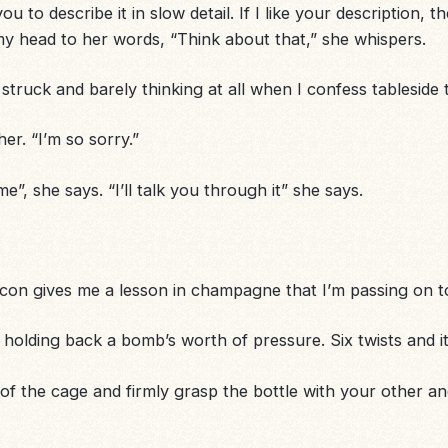
to describe it in slow detail. If I like your description, ther
y head to her words, “Think about that,” she whispers.
 struck and barely thinking at all when I confess tableside
 her. “I’m so sorry.”
”, she says. “I’ll talk you through it” she says.
 icon gives me a lesson in champagne that I’m passing on t
 holding back a bomb’s worth of pressure. Six twists and it’s
f the cage and firmly grasp the bottle with your other and