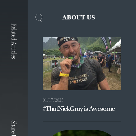
ABOUT US
Related Articles
01/17/2025
#ThatNickGray is Awesome
Share to: