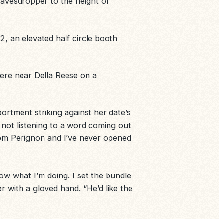
avesdropper to the height of
22, an elevated half circle booth
here near Della Reese on a
ortment striking against her date’s
 not listening to a word coming out
Dom Perignon and I’ve never opened
know what I’m doing. I set the bundle
 with a gloved hand. “He’d like the