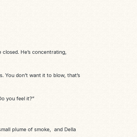
re closed. He’s concentrating,
 You don’t want it to blow, that’s
Do you feel it?”
small plume of smoke
, and Della