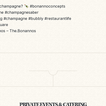
r champagne?
#bonannoconcepts
ne
#champagnesaber
ng
#champagne
#bubbly
#restaurantlife
quare
nnos – The.Bonannos
PRIVATE EVENTS & CATERING