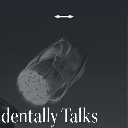
n, but in the subtle kiss
dentally Talks