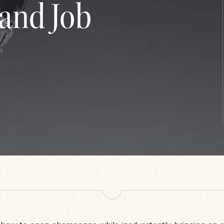
and Job