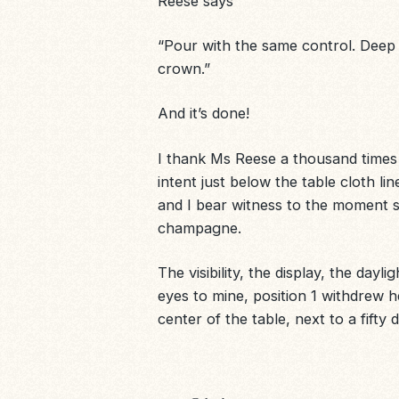
Reese says
“Pour with the same control. Deep br
crown
.”
And it’s done!
I thank Ms Reese a thousand times a
intent just below the table cloth lin
and I bear witness to the moment s
champagne.
The visibility, the display, the dayli
eyes to mine, position 1 withdrew h
center of the table, next to a fifty 