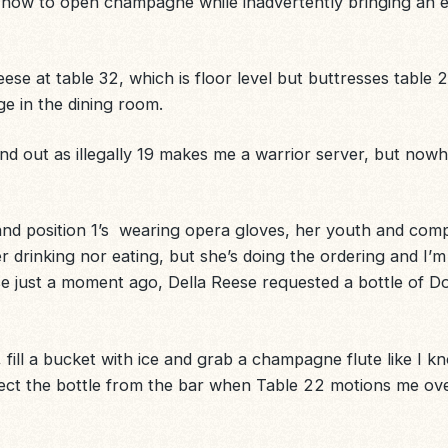
 how to open champagne while inadvertently bringing an e
eese
at table 32, which is floor level but buttresses table 
ge in the dining room.
und out as illegally 19 makes me a warrior server, but now
and position 1’s wearing opera gloves, her youth and comp
r drinking nor eating, but she’s doing the ordering and I’m
use just a moment ago, Della Reese requested a bottle of 
on, fill a bucket with ice and grab a champagne flute like I 
lect the bottle from the bar when Table 22 motions me over