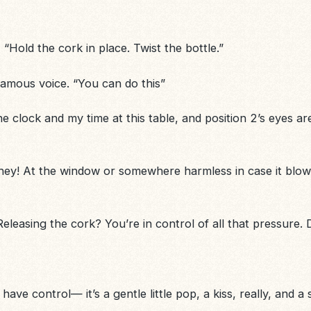
 “Hold the cork in place. Twist the bottle.”
l famous voice. “You can do this”
e clock and my time at this table, and position 2’s eyes a
ey! At the window or somewhere harmless in case it blows.
eleasing the cork? You’re in control of all that pressure. 
ve control— it’s a gentle little pop, a kiss, really, and
a 