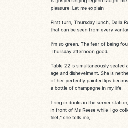
A gospel singing legend taught me
pleasure. Let me explain
First turn, Thursday lunch,
Della R
that can be seen from every vanta
I’m so green. The fear of being fo
Thursday afternoon good.
Table 22 is simultaneously seated 
age and dishevelment. She is neithe
of her perfectly painted lips beca
a bottle of champagne in my life.
I ring in drinks in the server stati
in front of Ms Reese while I go col
filet,” she tells me,