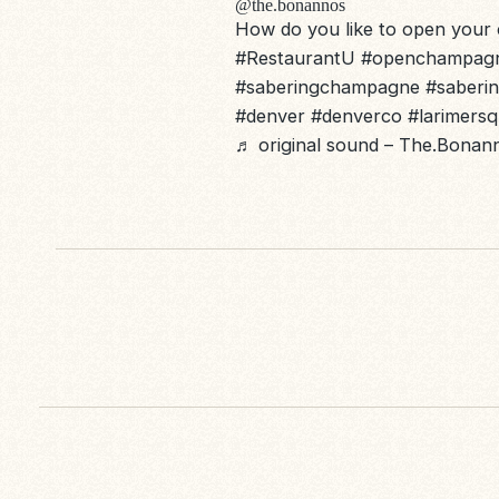
@the.bonannos
How do you like to open you
#RestaurantU
#openchampag
#saberingchampagne
#saberi
#denver
#denverco
#larimers
♬ original sound – The.Bona