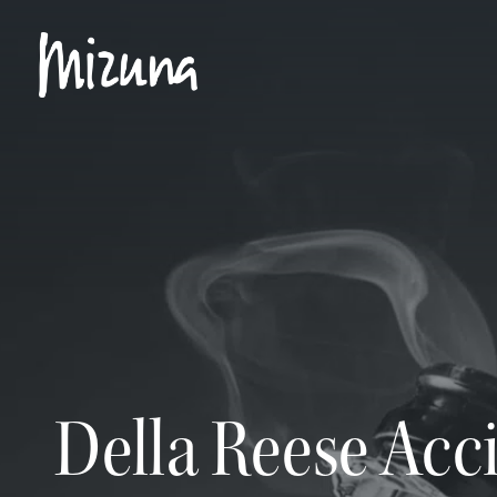
The real drama in opening a bottle of champagne lies not in the explosio
Della Reese Acci