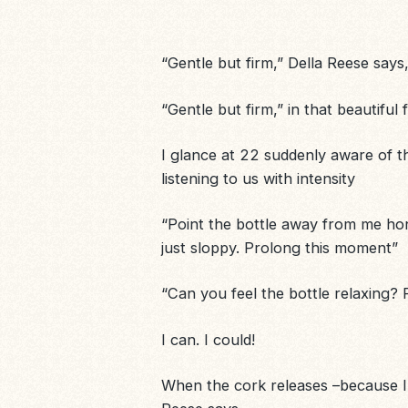
“Gentle but firm,” Della Reese says,
“Gentle but firm,” in that beautifu
I glance at 22 suddenly aware of th
listening to us with intensity
“Point the bottle away from me hon
just sloppy. Prolong this moment”
“Can you feel the bottle relaxing? R
I can. I could!
When the cork releases –because I ha