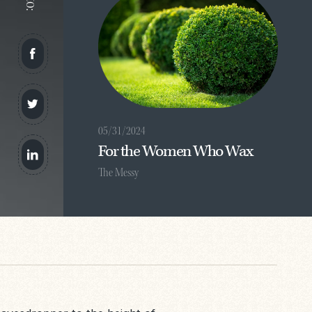
05/31/2024
For the Women Who Wax
The Messy