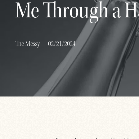
Me Through a H
The Messy
02/21/2024