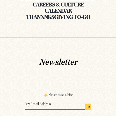
CAREERS & CULTURE
CALENDAR
THANNNKSGIVING TO-GO
Newsletter
Never miss a bite
Email
(Required)