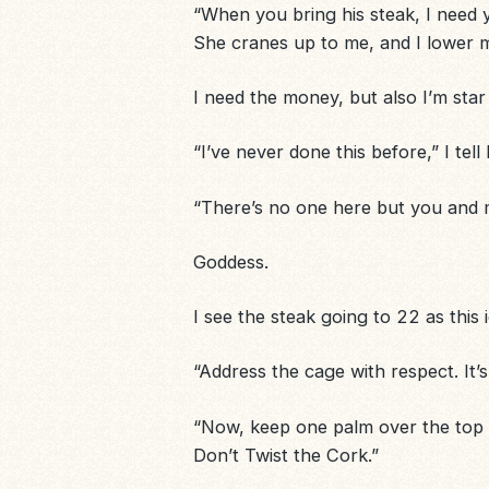
“When you bring his steak, I need you 
She cranes up to me, and I lower m
I need the money, but also I’m star
“I’ve never done this before,” I tell
“There’s no one here but you and me
Goddess.
I see the steak going to 22 as this
“Address the
cage
with respect. It’s
“Now, keep one palm over the top o
Don’t Twist the Cork.”