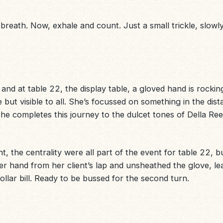
eath. Now, exhale and count. Just a small trickle, slowly. S
nd at table 22, the display table, a gloved hand is rocking 
e but visible to all. She’s focussed on something in the dista
he completes this journey to the dulcet tones of Della Re
ght, the centrality were all part of the event for table 22, but
er hand from her client’s lap and unsheathed the glove, le
dollar bill. Ready to be bussed for the second turn.