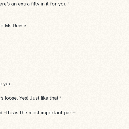
e’s an extra fifty in it for you.”
 to Ms Reese.
o you:
 loose. Yes! Just like that.”
 –this is the most important part–