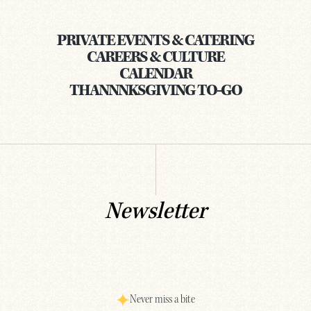
PRIVATE EVENTS & CATERING
CAREERS & CULTURE
CALENDAR
THANNNKSGIVING TO-GO
Newsletter
Never miss a bite