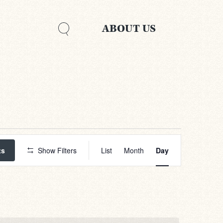
ABOUT US
Event
Views
ts
Show Filters
List
Month
Day
Navigation