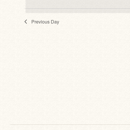
Previous Day