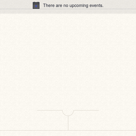
There are no upcoming events.
Notice