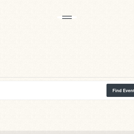
Find Even