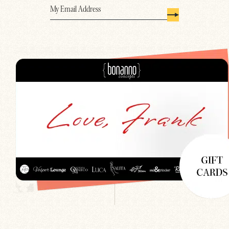
Email
(Required)