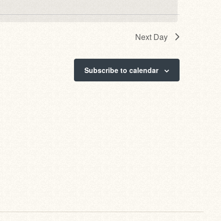
Next Day
Subscribe to calendar