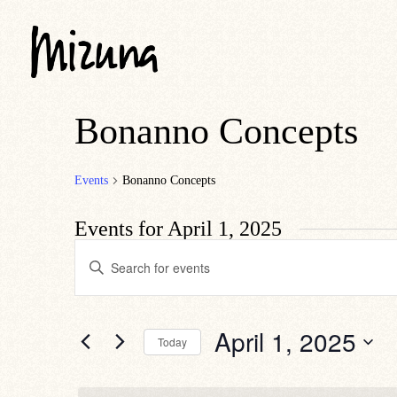
Bonanno Concepts
Events
Bonanno Concepts
Events for April 1, 2025
Events
Enter
Search
Keyword.
Search
and
for
Views
Events
by
Navigation
April 1, 2025
Today
Keyword.
Select
date.